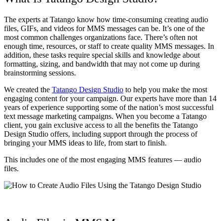
The experts at Tatango know how time-consuming creating audio
files, GIFs, and videos for MMS messages can be. It’s one of the
most common challenges organizations face. There’s often not
enough time, resources, or staff to create quality MMS messages. In
addition, these tasks require special skills and knowledge about
formatting, sizing, and bandwidth that may not come up during
brainstorming sessions.
We created the
Tatango Design Studio
to help you make the most
engaging content for your campaign. Our experts have more than 14
years of experience supporting some of the nation’s most successful
text message marketing campaigns. When you become a Tatango
client, you gain exclusive access to all the benefits the Tatango
Design Studio offers, including support through the process of
bringing your MMS ideas to life, from start to finish.
This includes one of the most engaging MMS features — audio
files.