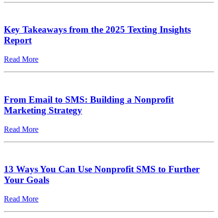
Key Takeaways from the 2025 Texting Insights
Report
Read More
From Email to SMS: Building a Nonprofit
Marketing Strategy
Read More
13 Ways You Can Use Nonprofit SMS to Further
Your Goals
Read More