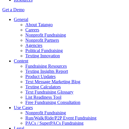
Get a Demo
General
About Tatango
Careers
Nonprofit Fundraising
Nonprofit Partners
Agencies
Political Fundraising
Texting Innovation
Content
Fundraising Resources
Texting Insights Report
Product Updates
Text Message Marketing Blog
Texting Calculators
Text Fundraising Glossary
List Readiness Tool
Free Fundraising Consultation
Use Cases
Nonprofit Fundraising
Run/Walk/Ride/P2P Event Fundraising
PACs / SuperPACs Fundraising
Legal