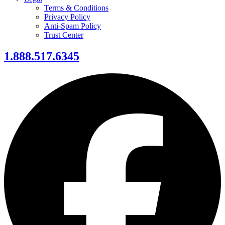
Terms & Conditions
Privacy Policy
Anti-Spam Policy
Trust Center
1.888.517.6345