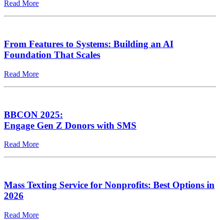
Read More
From Features to Systems: Building an AI
Foundation That Scales
Read More
BBCON 2025:
Engage Gen Z Donors with SMS
Read More
Mass Texting Service for Nonprofits: Best Options in
2026
Read More