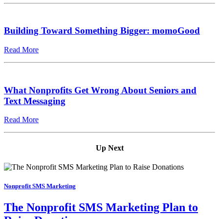
Building Toward Something Bigger: momoGood
Read More
What Nonprofits Get Wrong About Seniors and
Text Messaging
Read More
Up Next
Nonprofit SMS Marketing
The Nonprofit SMS Marketing Plan to