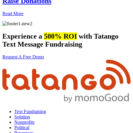
Raise Donations
Read More
Experience a
500% ROI
with Tatango
Text Message Fundraising
Request A Free Demo
Text Fundraising
Solution
Nonprofits
Political
Resources