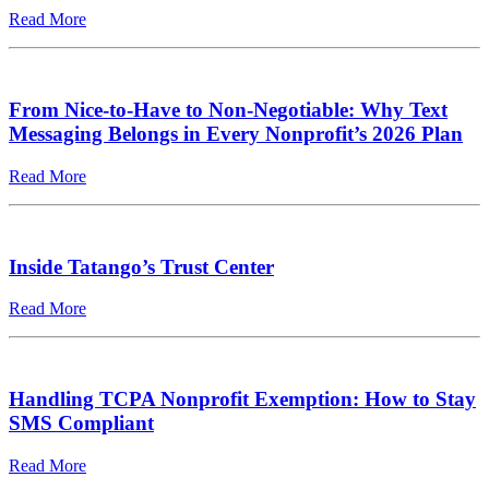
Read More
From Nice-to-Have to Non-Negotiable: Why Text
Messaging Belongs in Every Nonprofit’s 2026 Plan
Read More
Inside Tatango’s Trust Center
Read More
Handling TCPA Nonprofit Exemption: How to Stay
SMS Compliant
Read More