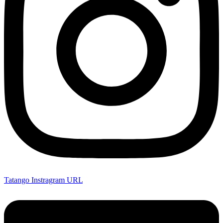
Tatango Instragram URL