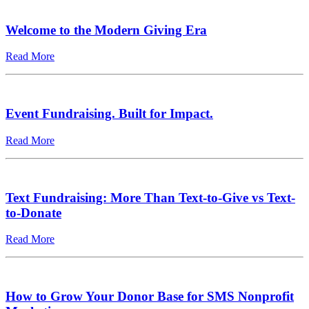
Welcome to the Modern Giving Era
Read More
Event Fundraising. Built for Impact.
Read More
Text Fundraising: More Than Text-to-Give vs Text-
to-Donate
Read More
How to Grow Your Donor Base for SMS Nonprofit