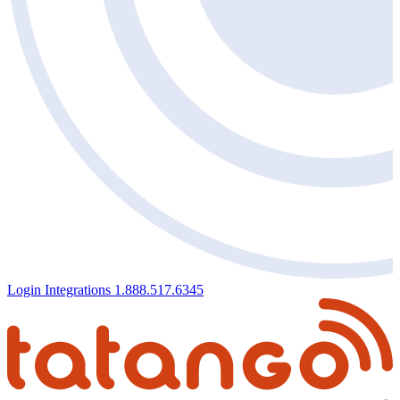
Login
Integrations
1.888.517.6345