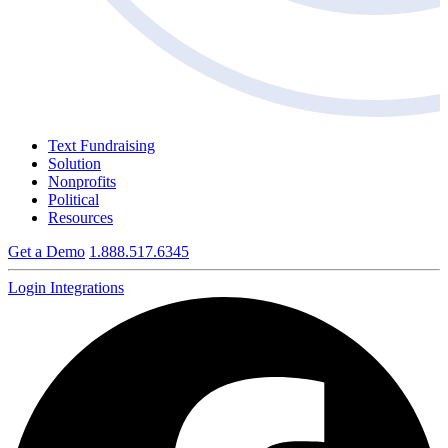
Text Fundraising
Solution
Nonprofits
Political
Resources
Get a Demo
1.888.517.6345
Login
Integrations