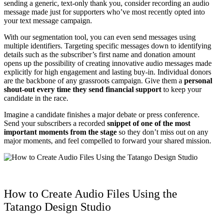
sending a generic, text-only thank you, consider recording an audio
message made just for supporters who’ve most recently opted into
your text message campaign.
With our segmentation tool, you can even send messages using
multiple identifiers. Targeting specific messages down to identifying
details such as the subscriber’s first name and donation amount
opens up the possibility of creating innovative audio messages made
explicitly for high engagement and lasting buy-in. Individual donors
are the backbone of any grassroots campaign. Give them a
personal
shout-out every time they send financial support
to keep your
candidate in the race.
Imagine a candidate finishes a major debate or press conference.
Send your subscribers a recorded
snippet of one of the most
important moments from the stage
so they don’t miss out on any
major moments, and feel compelled to forward your shared mission.
How to Create Audio Files Using the
Tatango Design Studio