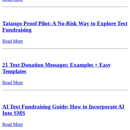
Tatango Proof Pilot: A No-Risk Way to Explore Text
Fundraising
Read More
21 Text Donation Messages: Examples + Easy
Templates
Read More
AI Text Fundraising Guide: How to Incorporate AI
Into SMS
Read More