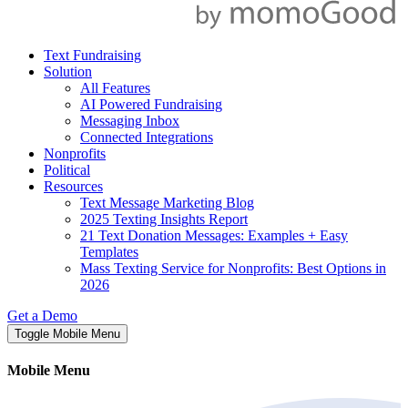
Text Fundraising
Solution
All Features
AI Powered Fundraising
Messaging Inbox
Connected Integrations
Nonprofits
Political
Resources
Text Message Marketing Blog
2025 Texting Insights Report
21 Text Donation Messages: Examples + Easy
Templates
Mass Texting Service for Nonprofits: Best Options in
2026
Get a Demo
Toggle Mobile Menu
Mobile Menu