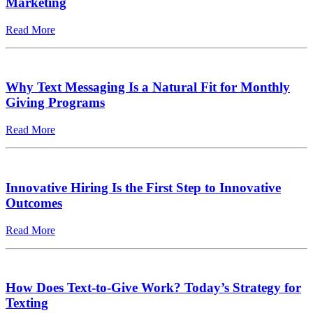
Marketing
Read More
Why Text Messaging Is a Natural Fit for Monthly
Giving Programs
Read More
Innovative Hiring Is the First Step to Innovative
Outcomes
Read More
How Does Text-to-Give Work? Today’s Strategy for
Texting