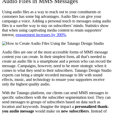
Audio Files in MMS Messages
Using audio files as a way to reach out to your constituents or
customers has some big advantages. Audio files can give your
campaign a voice. Adding a personal touch to messages using audio
files is a surefire way to stay on subscribers’ minds. Statistics show
that when using captivating media content to retain supporters’
interest,
engagement increases by 300%
.
Audio files are one of the most accessible forms of MMS message
content you can create. In their simplest form, all that’s needed to
create an audio file is a smartphone and a person who can record the
message. Campaigns, however, need to be more strategic when it
comes to what they send to their subscribers. Tatango Design Studio
experts can bring a simple recorded message to life with sound
effects, music, and technology to ensure your supporters receive
only the highest quality audio.
With the Tatango platform, our clients can send MMS messages to
specific subscribers with the subscriber segmentation tool. They can
send messages to groups of subscribers based on data such as
location and keywords. Imagine the impact a
personalized thank-
you audio message
would make on
new subscribers
. Instead of