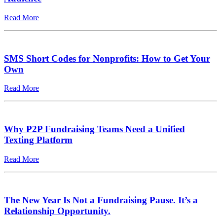
Read More
SMS Short Codes for Nonprofits: How to Get Your
Own
Read More
Why P2P Fundraising Teams Need a Unified
Texting Platform
Read More
The New Year Is Not a Fundraising Pause. It’s a
Relationship Opportunity.