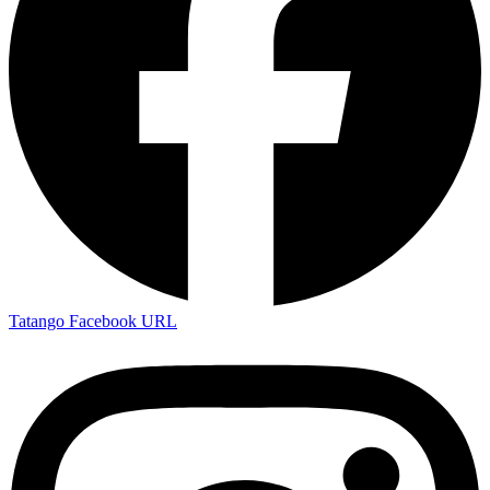
Tatango Facebook URL