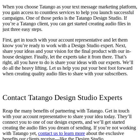
When you choose Tatango as your text message marketing platform,
you gain access to countless services to help you launch successful
campaigns. One of those perks is the Tatango Design Studio. If
you’re a Tatango client, you can get started creating audio files in
just three easy steps.
First, get in touch with your account representative and let them
know you’re ready to work with a Design Studio expert. Next,
share your ideas and your vision for the final product with our in-
house designer. Finally, let the experts take it from there. That’s
right, all you have to do is share your ideas with our experts. We’ll
do all the heavy lifting. Let us help you put your best foot forward
when creating quality audio files to share with your subscribers.
Contact Tatango Design Studio Experts
Reap the many benefits of partnering with Tatango. Get in touch
with your account representative to share your idea today. They’ll
connect you to one of our design experts, and we’ll get started
creating the audio files you dream of sending. If you’re not working
with Tatango yet,
contact us to learn more
about the exclusive
benefits our clients receive—like the Design Studio.