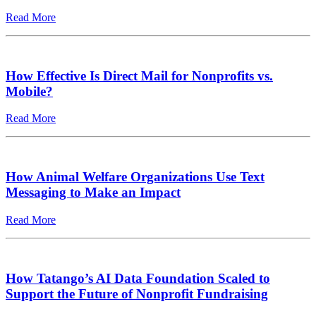
Read More
How Effective Is Direct Mail for Nonprofits vs.
Mobile?
Read More
How Animal Welfare Organizations Use Text
Messaging to Make an Impact
Read More
How Tatango’s AI Data Foundation Scaled to
Support the Future of Nonprofit Fundraising