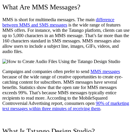
What Are MMS Messages?
MMS is short for multimedia messages. The main
difference
between MMS and SMS messages
is the wide range of features
MMS offers. For instance, with the Tatango platform, clients can use
up to 5,000 characters in an MMS message. That’s far more than the
160 characters standard in SMS messages. MMS messages also
allow users to include a subject line, images, GIFs, videos, and
audio files.
Campaigns and companies often prefer to send
MMS messages
because of the wide range of creative opportunities to create eye-
catching content for subscribers. MMS messages have several
benefits. Statistics show that the open rate for MMS messages
exceeds 99%. That’s because MMS messages typically entice
recipients to read more. According to the MobileSquared
Controversial Advertising report, consumers open
90% of marketing
text messages within three minutes of receiving them
.
What Is Tatango Design Studio?