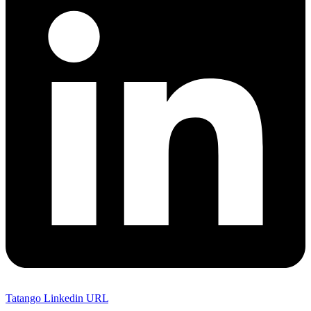
Tatango Linkedin URL