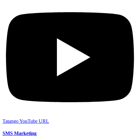
Tatango YouTube URL
SMS Marketing