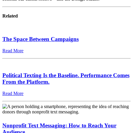
Related
The Space Between Campaigns
Read More
Political Texting Is the Baseline. Performance Comes
From the Platform.
Read More
Nonprofit Text Messaging: How to Reach Your
Audience