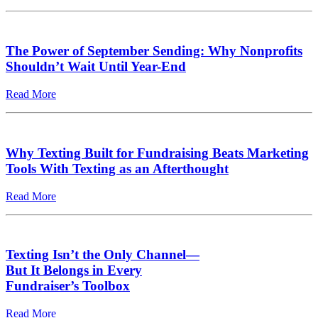
The Power of September Sending: Why Nonprofits
Shouldn’t Wait Until Year-End
Read More
Why Texting Built for Fundraising Beats Marketing
Tools With Texting as an Afterthought
Read More
Texting Isn’t the Only Channel—
But It Belongs in Every
Fundraiser’s Toolbox
Read More