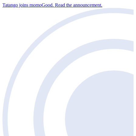
Tatango joins momoGood. Read the announcement.