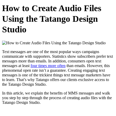
How to Create Audio Files
Using the Tatango Design
Studio
Text messages are one of the most popular ways campaigns
communicate with supporters. Statistics show subscribers prefer text
messages more than emails. In addition, consumers open text
messages at least
four times more often
than emails. However, this
phenomenal open rate isn’t a guarantee. Creating engaging text
messages is one of the trickiest things text message marketers have
to learn. That’s why Tatango offers our clients exclusive access to
the Tatango Design Studio.
In this article, we explain the benefits of MMS messages and walk
you step by step through the process of creating audio files with the
Tatango Design Studio.