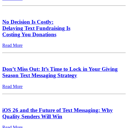
No Decision Is Costly:
Delaying Text Fundraising Is
Costing You Donations
Read More
Don’t Miss Out: It’s Time to Lock in Your Giving
Season Text Messaging Strategy
Read More
iOS 26 and the Future of Text Messaging: Why
Quality Senders Will Win
Read More