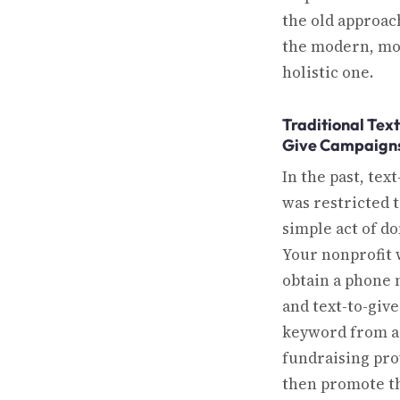
the old approac
the modern, m
holistic one.
Traditional Text
Give Campaign
In the past, text
was restricted t
simple act of do
Your nonprofit
obtain a phone
and text-to-give
keyword from a
fundraising pro
then promote t