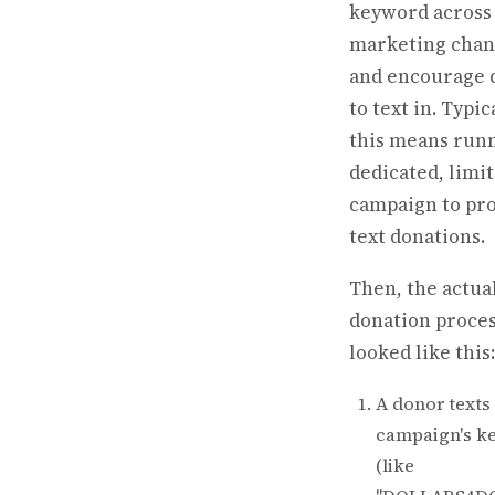
keyword across
marketing chan
and encourage 
to text in. Typica
this means runn
dedicated, limi
campaign to pr
text donations.
Then, the actua
donation proce
looked like this:
A donor texts
campaign's k
(like