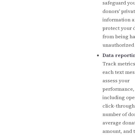
safeguard yo
donors' priva
information 
protect your 
from being h
unauthorized 
Data reporti
Track metrics
each text mes
assess your
performance,
including ope
click-through
number of do
average dona
amount, and t