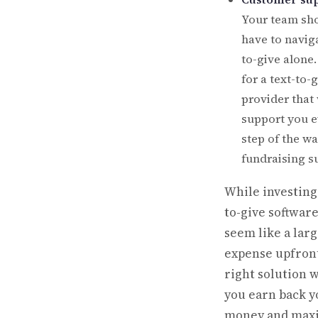
Your team sho
have to naviga
to-give alone
for a text-to-
provider that 
support you e
step of the wa
fundraising s
While investing 
to-give softwar
seem like a lar
expense upfront
right solution w
you earn back y
money and max