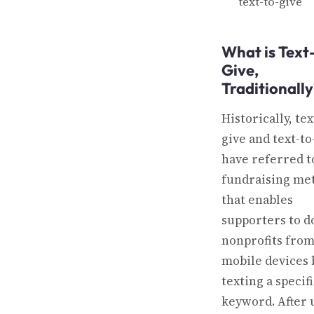
text-to-give
What is Text
Give,
Traditionally
Historically, tex
give and text-t
have referred t
fundraising me
that enables
supporters to d
nonprofits from
mobile devices 
texting a specif
keyword. After 