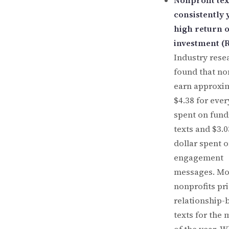
Nonprofit tex
consistently 
high return 
investment (R
Industry rese
found that no
earn approxi
$4.38 for ever
spent on fund
texts and $3.0
dollar spent 
engagement
messages. Mo
nonprofits pri
relationship-
texts for the 