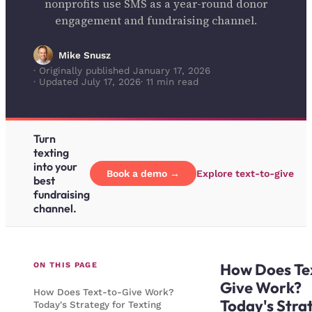
nonprofits use SMS as a year-round donor
engagement and fundraising channel.
Mike Snusz
· Originally published January 17, 2026
· Updated July 17, 2026
· 11 min read
Turn
texting
into your
Book a demo →
Explore text-to-give
best
fundraising
channel.
How Does Te
ON THIS PAGE
Give Work?
How Does Text-to-Give Work?
Today's Stra
Today's Strategy for Texting