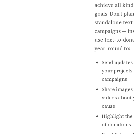
achieve all kind
goals. Don't pla
standalone text
campaigns — ins
use text-to-don
year-round to:
Send updates
your projects
campaigns
Share images
videos about 
cause
Highlight the
of donations