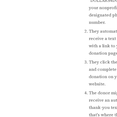
"DOLLARS4DO
your nonprofi
designated p
number.
They automat
receive a text
with a link to
donation page
They click the
and complete 
donation on 
website.
The donor mi
receive an a
thank-you tex
that's where t