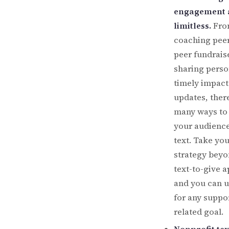
engagement 
limitless.
Fro
coaching peer
peer fundrais
sharing perso
timely impact
updates, ther
many ways to
your audience
text. Take yo
strategy beyo
text-to-give a
and you can 
for any suppo
related goal.