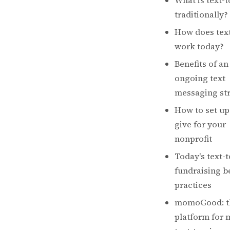
What is text-t
traditionally?
How does text
work today?
Benefits of an
ongoing text
messaging st
How to set up 
give for your
nonprofit
Today's text-t
fundraising b
practices
momoGood: t
platform for