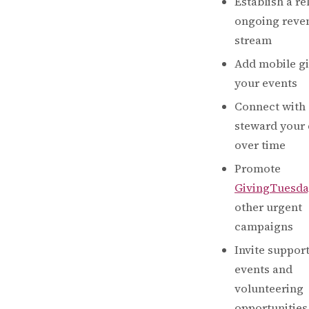
Establish a re
ongoing reve
stream
Add mobile gi
your events
Connect with
steward your
over time
Promote
GivingTuesda
other urgent
campaigns
Invite support
events and
volunteering
opportunities