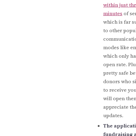
within just th
minutes
of se
which is far s
to other popu
communicati
modes like em
which only h
open rate. Plus
pretty safe be
donors who s
to receive you
will open the
appreciate th
updates.
The applicat
fundraising 