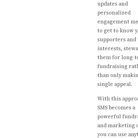
updates and
personalized
engagement me
to get to know 
supporters and 
interests, stew
them for long-
fundraising rat
than only makin
single appeal.
With this appro
SMS becomes a
powerful fundr
and marketing 
you can use any