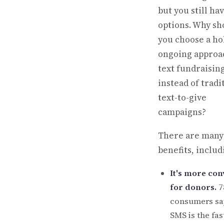
but you still ha
options. Why sh
you choose a hol
ongoing approa
text fundraisin
instead of tradi
text-to-give
campaigns?
There are many
benefits, includ
It's more con
for donors.
7
consumers sa
SMS is the fa