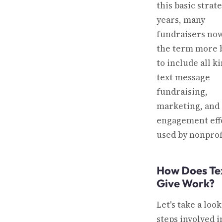
this basic strat
years, many
fundraisers no
the term more 
to include all k
text message
fundraising,
marketing, and
engagement eff
used by nonprof
How Does Te
Give Work?
Let's take a look
steps involved i