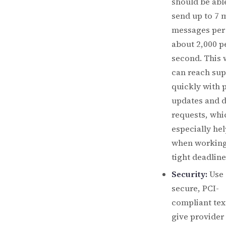
should be abl
send up to 7 m
messages per
about 2,000 p
second. This 
can reach sup
quickly with 
updates and 
requests, whi
especially hel
when working
tight deadline
Security:
Use 
secure, PCI-
compliant tex
give provider