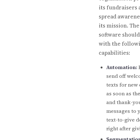
its fundraisers
spread awarene
its mission. The
software shoul
with the follow
capabilities:
Automation:
E
send off wel
texts for new
as soon as the
and thank-yo
messages to 
text-to-give 
right after giv
Segmentation