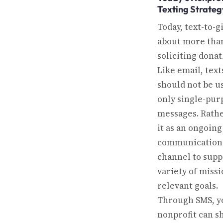
Texting Strateg
Today, text-to-gi
about more than
soliciting donat
Like email, text
should not be u
only single-pur
messages. Rathe
it as an ongoing
communication
channel to supp
variety of missi
relevant goals.
Through SMS, y
nonprofit can s