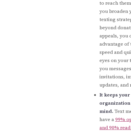
to reach the
you broaden 
texting strate
beyond donat
appeals, you 
advantage of 
speed and qui
eyes on your 
you messages
invitations, i
updates, and 
It keeps your
organization 
mind.
Text m
have a
99% op
and 90% read 