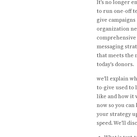
It's no longer 
to run one-off t
give campaigns
organization ne
comprehensive 
messaging stra
that meets the 
today's donors.
we'll explain wh
to-give used to 
like and how it
now so you can 
your strategy u
speed. We'll dis