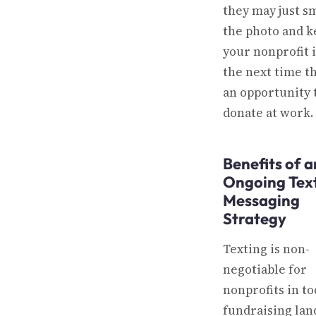
they may just sm
the photo and k
your nonprofit 
the next time t
an opportunity 
donate at work.
Benefits of a
Ongoing Tex
Messaging
Strategy
Texting is non-
negotiable for
nonprofits in to
fundraising lan