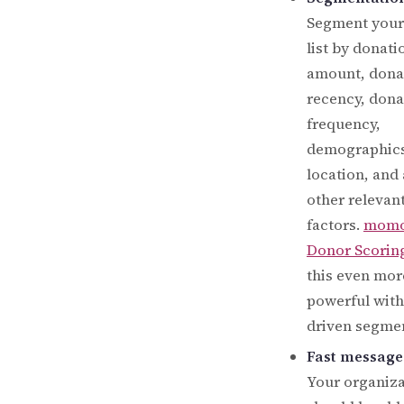
Segment your
list by donati
amount, dona
recency, dona
frequency,
demographics
location, and
other relevan
factors.
mom
Donor Scorin
this even mor
powerful with
driven segmen
Fast message
Your organiza