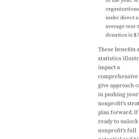
of the year. 
organizations
make direct a
average text-
donation is $7
These benefits 
statistics illust
impact a
comprehensive 
give approach c
in pushing your
nonprofit's stra
plan forward. If
ready to unlock
nonprofit's full