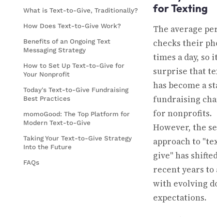
for Texting
What is Text-to-Give, Traditionally?
How Does Text-to-Give Work?
The average pe
Benefits of an Ongoing Text
checks their ph
Messaging Strategy
times a day, so i
How to Set Up Text-to-Give for
surprise that te
Your Nonprofit
has become a st
Today's Text-to-Give Fundraising
fundraising ch
Best Practices
for nonprofits.
momoGood: The Top Platform for
Modern Text-to-Give
However, the se
Taking Your Text-to-Give Strategy
approach to "tex
Into the Future
give" has shifted
FAQs
recent years to 
with evolving d
expectations.