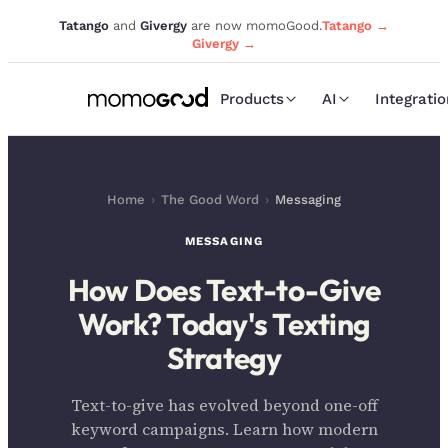
Tatango
and
Givergy
are now momoGood.
Tatango →
Givergy →
Products
AI
Integrati
Home
›
The Good Word
›
Messaging
MESSAGING
How Does Text-to-Give
Work? Today's Texting
Strategy
Text-to-give has evolved beyond one-off
keyword campaigns. Learn how modern