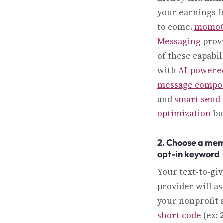
your earnings f
to come.
momo
Messaging
provi
of these capabil
with
AI-powere
message compos
and
smart send
optimization
bui
2. Choose a me
opt-in keyword
Your text-to-gi
provider will as
your nonprofit a
short code
(ex: 