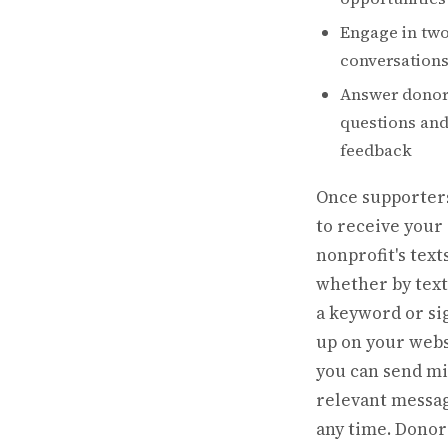
Engage in tw
conversation
Answer donor
questions and 
feedback
Once supporters
to receive your
nonprofit's text
whether by text
a keyword or si
up on your webs
you can send mi
relevant messag
any time. Donor