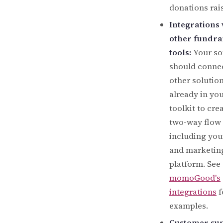
donations rai
Integrations 
other fundra
tools:
Your so
should conne
other solutio
already in yo
toolkit to cre
two-way flow 
including yo
and marketin
platform. See
momoGood's
integrations
f
examples.
Customer sup