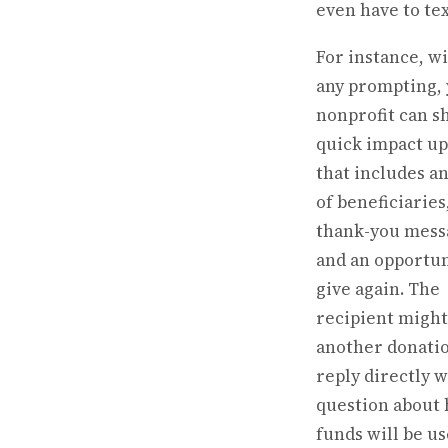
even have to text
For instance, w
any prompting,
nonprofit can s
quick impact u
that includes a
of beneficiaries
thank-you mess
and an opportun
give again. The
recipient migh
another donati
reply directly w
question about
funds will be us