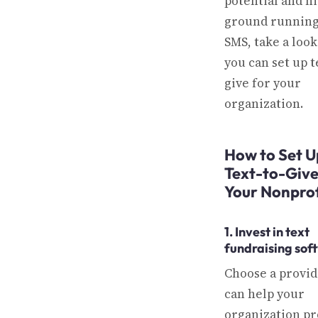
potential and hi
ground running
SMS, take a loo
you can set up t
give for your
organization.
How to Set U
Text-to-Give
Your Nonprof
1. Invest in text
fundraising sof
Choose a provid
can help your
organization p