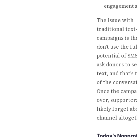
engagement s
The issue with
traditional text
campaigns is th
don't use the ful
potential of SM
ask donors to s
text, and that's
of the conversat
Once the campai
over, supporters
likely forget ab
channel altoget
Today's Nonprof