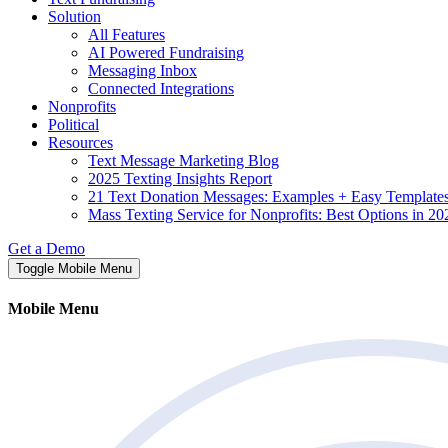
Solution
All Features
AI Powered Fundraising
Messaging Inbox
Connected Integrations
Nonprofits
Political
Resources
Text Message Marketing Blog
2025 Texting Insights Report
21 Text Donation Messages: Examples + Easy Template
Mass Texting Service for Nonprofits: Best Options in 20
Get a Demo
Toggle Mobile Menu
Mobile Menu