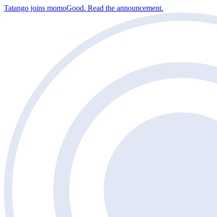
Tatango joins momoGood. Read the announcement.