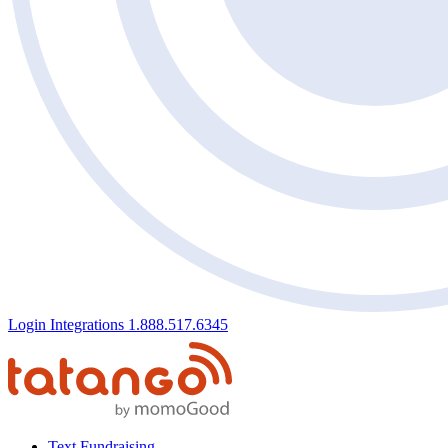
Login
Integrations
1.888.517.6345
Text Fundraising