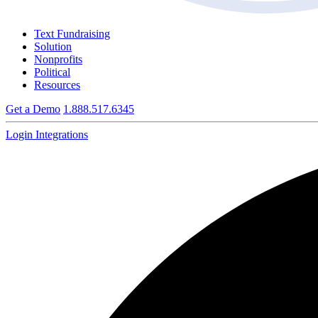
Text Fundraising
Solution
Nonprofits
Political
Resources
Get a Demo
1.888.517.6345
Login
Integrations