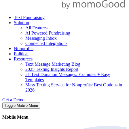
Text Fundraising
Solution
All Features
AI Powered Fundraising
Messaging Inbox
Connected Integrations
Nonprofits
Political
Resources
Text Message Marketing Blog
2025 Texting Insights Report
21 Text Donation Messages: Examples + Easy
Templates
Mass Texting Service for Nonprofits: Best Options in
2026
Get a Demo
Toggle Mobile Menu
Mobile Menu