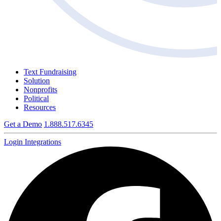
Text Fundraising
Solution
Nonprofits
Political
Resources
Get a Demo
1.888.517.6345
Login
Integrations