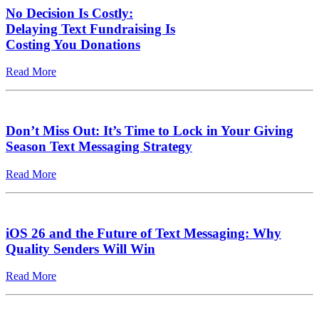
No Decision Is Costly:
Delaying Text Fundraising Is
Costing You Donations
Read More
Don’t Miss Out: It’s Time to Lock in Your Giving
Season Text Messaging Strategy
Read More
iOS 26 and the Future of Text Messaging: Why
Quality Senders Will Win
Read More