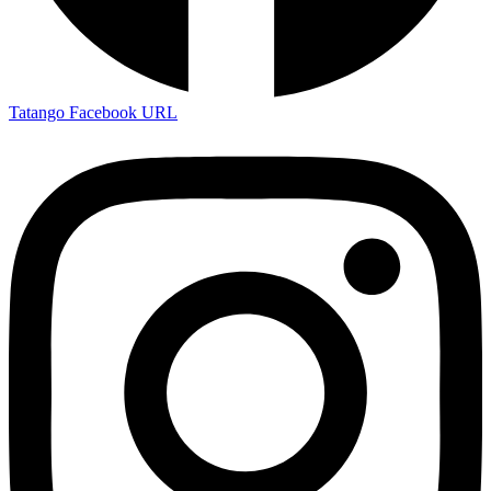
Tatango Facebook URL