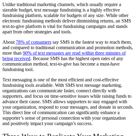
Unlike traditional marketing channels, which usually require a
sizeable budget, text message fundraising is a highly effective
fundraising platform, scalable for budgets of any size. While other
electronic fundraising methods deliver diminishing returns, an SMS
text-to-give platform is vital for fundraising campaigns and stands
apart from other strategies and tools.
About
78% of consumers
say SMS is the fastest way to reach them,
and compared to traditional communication and promotion methods,
more than
90% of text messages are read within three minutes of
being received
. Because SMS has the highest open rates of any
communication method, text-to-give has become a must-have
fundraising tool.
Text messaging is one of the most efficient and cost-effective
fundraising tools available. With SMS text message marketing,
organizations can communicate faster, connect directly with
supporters, and focus on time-sensitive issues while raising funds to
advance their cause. SMS allows supporters to stay engaged with
your organization, respond to your messages, and donate in seconds.
This direct line of communication can significantly enhance a
supporter’s sense of personal connection witih your organization
and positively impact your campaign’s success.