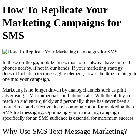
How To Replicate Your
Marketing Campaigns for
SMS
In these on-the-go, mobile times, most of us always have our cell
phones nearby, if not in our hands. If your marketing strategy
doesn’t include a text messaging element, now’s the time to integrate
one into your campaign.
Marketing is no longer driven by analog channels such as print
advertising, TV commercials, and phone calls. With the ability to
reach an audience quickly and personally, there has never been a
more direct and effective line of communication for marketing than
SMS text messaging. Optimizing your marketing campaign
specifically for an SMS audience is essential for maximum success.
Why Use SMS Text Message Marketing?