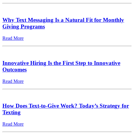
Why Text Messaging Is a Natural Fit for Monthly
Giving Programs
Read More
Innovative Hiring Is the First Step to Innovative
Outcomes
Read More
How Does Text-to-Give Work? Today’s Strategy for
Texting
Read More