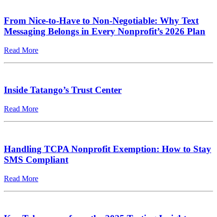
From Nice-to-Have to Non-Negotiable: Why Text
Messaging Belongs in Every Nonprofit’s 2026 Plan
Read More
Inside Tatango’s Trust Center
Read More
Handling TCPA Nonprofit Exemption: How to Stay
SMS Compliant
Read More