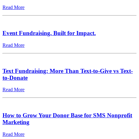
Read More
Event Fundraising. Built for Impact.
Read More
Text Fundraising: More Than Text-to-Give vs Text-
to-Donate
Read More
How to Grow Your Donor Base for SMS Nonprofit
Marketing
Read More