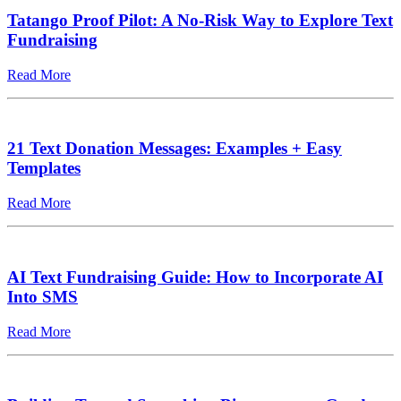
Tatango Proof Pilot: A No-Risk Way to Explore Text
Fundraising
Read More
21 Text Donation Messages: Examples + Easy
Templates
Read More
AI Text Fundraising Guide: How to Incorporate AI
Into SMS
Read More