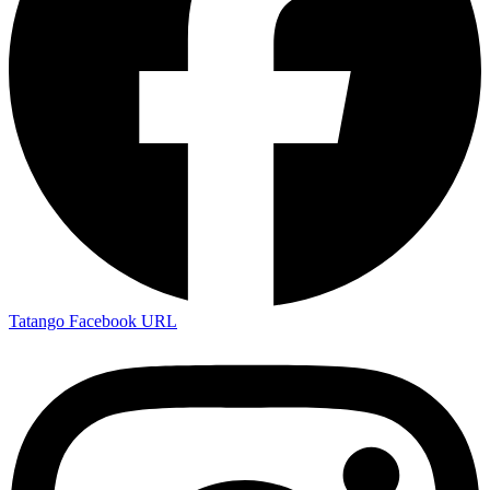
Tatango Facebook URL