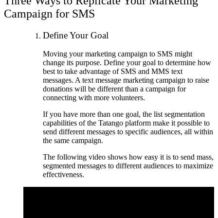
Three Ways to Replicate Your Marketing
Campaign for SMS
Define Your Goal
Moving your marketing campaign to SMS might
change its purpose. Define your goal to determine how
best to take advantage of SMS and MMS text
messages. A text message marketing campaign to raise
donations will be different than a campaign for
connecting with more volunteers.
If you have more than one goal, the list segmentation
capabilities of the Tatango platform make it possible to
send different messages to specific audiences, all within
the same campaign.
The following video shows how easy it is to send mass,
segmented messages to different audiences to maximize
effectiveness.