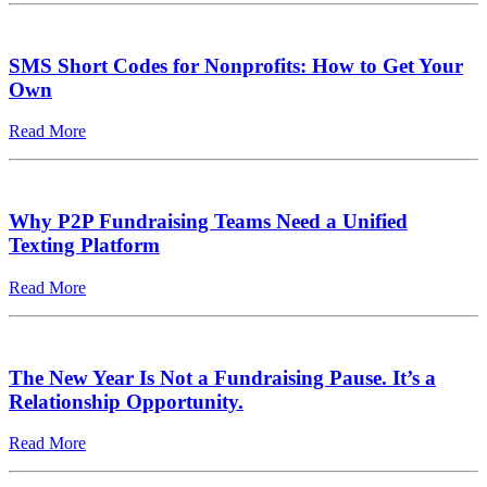
SMS Short Codes for Nonprofits: How to Get Your
Own
Read More
Why P2P Fundraising Teams Need a Unified
Texting Platform
Read More
The New Year Is Not a Fundraising Pause. It’s a
Relationship Opportunity.
Read More