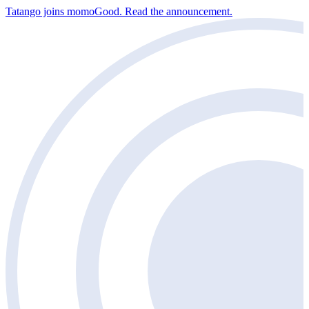
Tatango joins momoGood. Read the announcement.