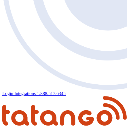
Login
Integrations
1.888.517.6345