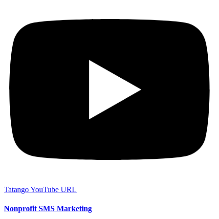
Tatango YouTube URL
Nonprofit SMS Marketing