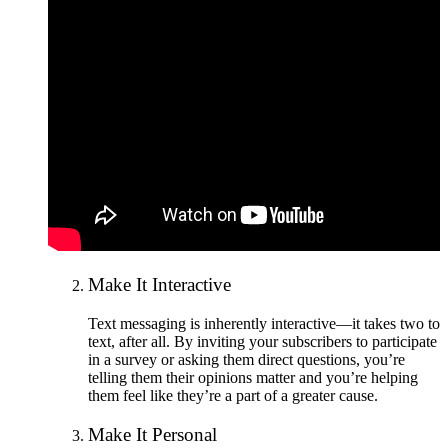
Make It Interactive
Text messaging is inherently interactive—it takes two to
text, after all. By inviting your subscribers to participate
in a survey or asking them direct questions, you’re
telling them their opinions matter and you’re helping
them feel like they’re a part of a greater cause.
Make It Personal