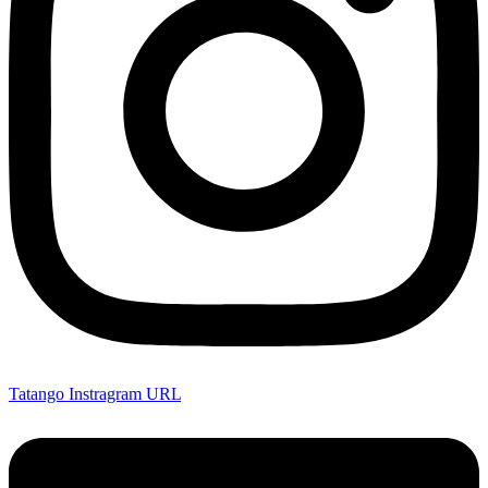
Tatango Instragram URL