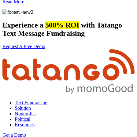
Read More
Experience a
500% ROI
with Tatango
Text Message Fundraising
Request A Free Demo
Text Fundraising
Solution
Nonprofits
Political
Resources
Get a Demo