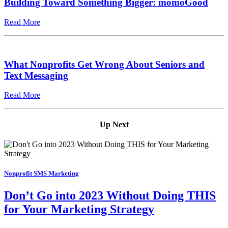
Building Toward Something Bigger: momoGood
Read More
What Nonprofits Get Wrong About Seniors and
Text Messaging
Read More
Up Next
Nonprofit SMS Marketing
Don’t Go into 2023 Without Doing THIS
for Your Marketing Strategy