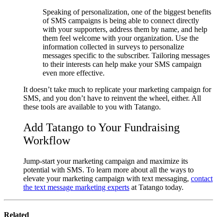
Speaking of personalization, one of the biggest benefits
of SMS campaigns is being able to connect directly
with your supporters, address them by name, and help
them feel welcome with your organization. Use the
information collected in surveys to personalize
messages specific to the subscriber. Tailoring messages
to their interests can help make your SMS campaign
even more effective.
It doesn’t take much to replicate your marketing campaign for
SMS, and you don’t have to reinvent the wheel, either. All
these tools are available to you with Tatango.
Add Tatango to Your Fundraising
Workflow
Jump-start your marketing campaign and maximize its
potential with SMS. To learn more about all the ways to
elevate your marketing campaign with text messaging,
contact
the text message marketing experts
at Tatango today.
Related