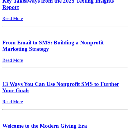
Key Takeaways from the 2025 Texting Insights
Report
Read More
From Email to SMS: Building a Nonprofit
Marketing Strategy
Read More
13 Ways You Can Use Nonprofit SMS to Further
Your Goals
Read More
Welcome to the Modern Giving Era