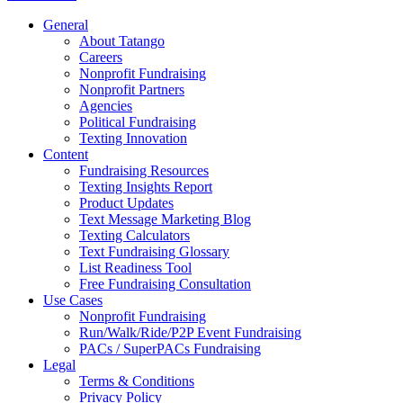
General
About Tatango
Careers
Nonprofit Fundraising
Nonprofit Partners
Agencies
Political Fundraising
Texting Innovation
Content
Fundraising Resources
Texting Insights Report
Product Updates
Text Message Marketing Blog
Texting Calculators
Text Fundraising Glossary
List Readiness Tool
Free Fundraising Consultation
Use Cases
Nonprofit Fundraising
Run/Walk/Ride/P2P Event Fundraising
PACs / SuperPACs Fundraising
Legal
Terms & Conditions
Privacy Policy