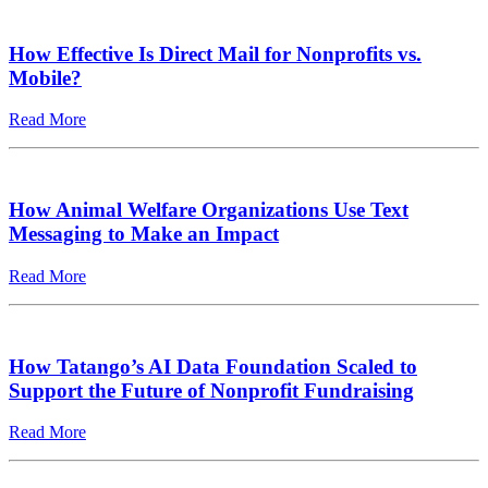
How Effective Is Direct Mail for Nonprofits vs.
Mobile?
Read More
How Animal Welfare Organizations Use Text
Messaging to Make an Impact
Read More
How Tatango’s AI Data Foundation Scaled to
Support the Future of Nonprofit Fundraising
Read More