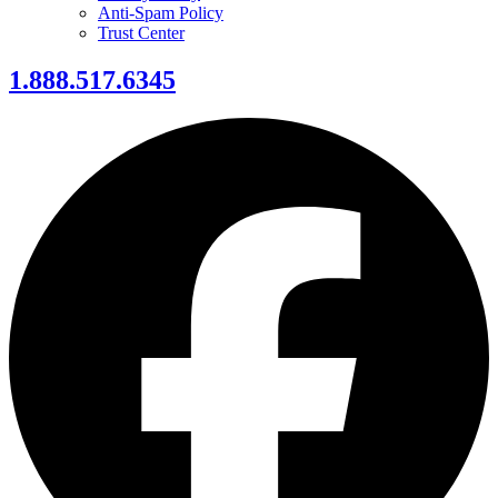
Anti-Spam Policy
Trust Center
1.888.517.6345