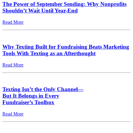
The Power of September Sending: Why Nonprofits
Shouldn’t Wait Until Year-End
Read More
Why Texting Built for Fundraising Beats Marketing
Tools With Texting as an Afterthought
Read More
Texting Isn’t the Only Channel—
But It Belongs in Every
Fundraiser’s Toolbox
Read More