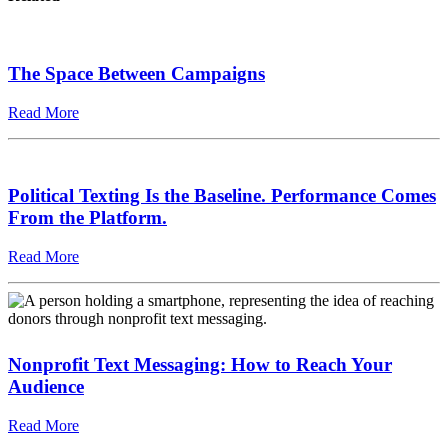
The Space Between Campaigns
Read More
Political Texting Is the Baseline. Performance Comes
From the Platform.
Read More
Nonprofit Text Messaging: How to Reach Your
Audience
Read More