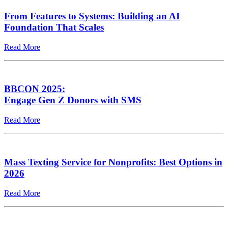
From Features to Systems: Building an AI
Foundation That Scales
Read More
BBCON 2025:
Engage Gen Z Donors with SMS
Read More
Mass Texting Service for Nonprofits: Best Options in
2026
Read More