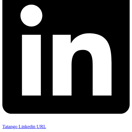
Tatango Linkedin URL