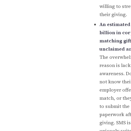
willing to str
their giving.
An estimated
billion in co
matching gift
unclaimed an
The overwhe
reason is lack
awareness. D
not know thei
employer offe
match, or the
to submit the
paperwork af
giving. SMS is
uniquely suit