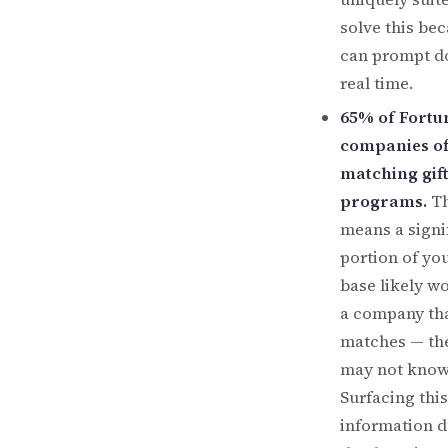
solve this bec
can prompt d
real time.
65% of Fortu
companies of
matching gift
programs.
Th
means a signi
portion of yo
base likely wo
a company th
matches — the
may not know 
Surfacing this
information d