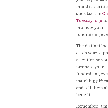
brand is a critic
step. Use the
Gi
Tuesday logo
to
promote your
fundraising eve
The distinct loo
catch your supp
attention so yo
promote your
fundraising eve
matching gift 
and tell them a
benefits.
Remember: a m