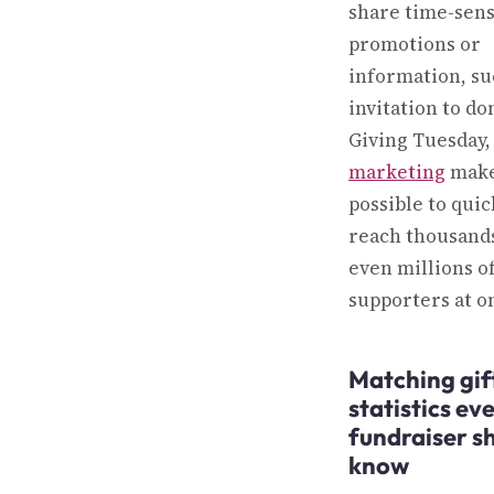
share time-sens
promotions or
information, su
invitation to do
Giving Tuesday
marketing
make
possible to quic
reach thousand
even millions o
supporters at o
Matching gif
statistics ev
fundraiser s
know