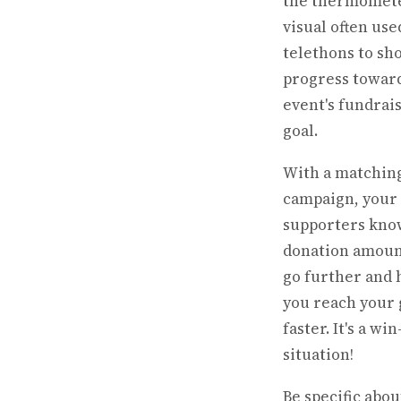
the thermomet
visual often use
telethons to sh
progress towar
event's fundrai
goal.
With a matching
campaign, your
supporters kno
donation amoun
go further and 
you reach your 
faster. It's a wi
situation!
Be specific abou