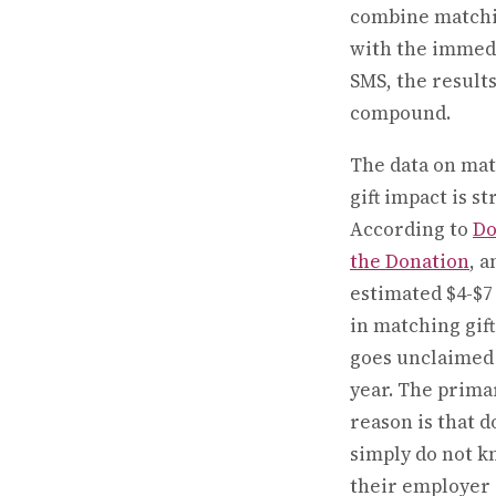
combine matchi
with the immed
SMS, the result
compound.
The data on ma
gift impact is st
According to
Do
the Donation
, a
estimated $4-$7 
in matching gif
goes unclaimed
year. The prima
reason is that 
simply do not 
their employer 