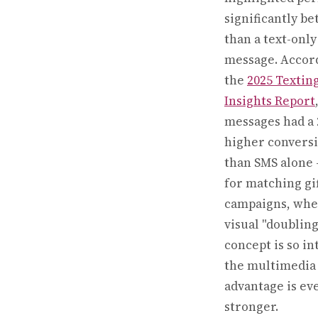
significantly be
than a text-only
message. Accor
the
2025 Textin
Insights Report
messages had a
higher conversi
than SMS alone
for matching gif
campaigns, whe
visual "doubling
concept is so in
the multimedia
advantage is ev
stronger.