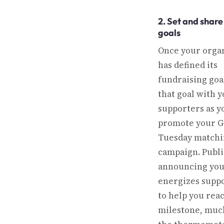
2. Set and share
goals
Once your orga
has defined its
fundraising goa
that goal with 
supporters as y
promote your G
Tuesday matchin
campaign. Publi
announcing you
energizes supp
to help you rea
milestone, much