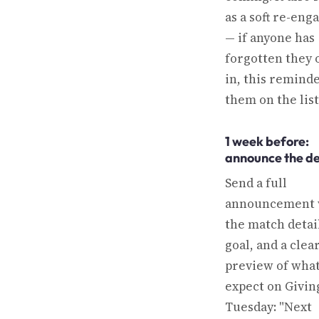
as a soft re-en
— if anyone has
forgotten they 
in, this remind
them on the list
1 week before:
announce the de
Send a full
announcement 
the match detail
goal, and a clea
preview of what
expect on Givin
Tuesday: "Next