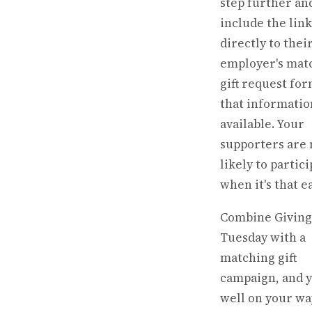
step further an
include the link
directly to thei
employer's mat
gift request for
that informatio
available. Your
supporters are
likely to partic
when it's that ea
Combine Giving
Tuesday with a
matching gift
campaign, and y
well on your wa