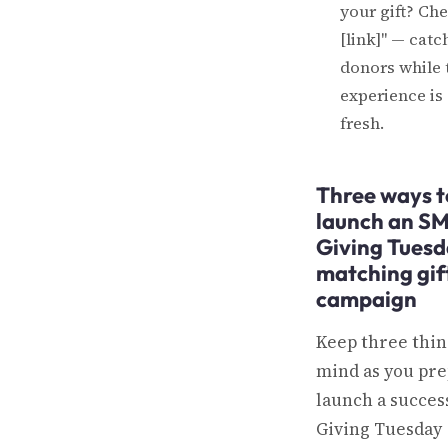
your gift? Ch
[link]" — catc
donors while 
experience is s
fresh.
Three ways t
launch an S
Giving Tues
matching gif
campaign
Keep three thin
mind as you pre
launch a succes
Giving Tuesday