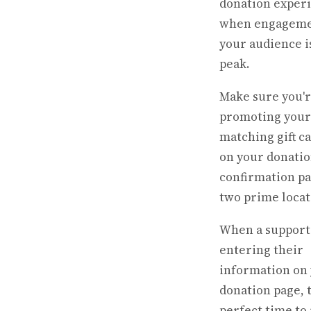
donation exper
when engageme
your audience is
peak.
Make sure you'
promoting your
matching gift 
on your donatio
confirmation pa
two prime locat
When a support
entering their
information on
donation page, t
perfect time to