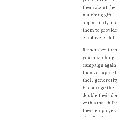
them about the
matching gift
opportunity and
them to provide
employer's detai
Remember to m
your matching g
campaign again 
thank a support
their generosity
Encourage them
double their do
with a match f
their employer.