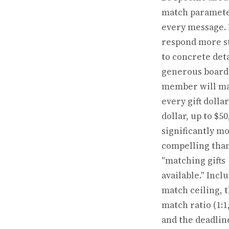
match paramete
every message.
respond more s
to concrete deta
generous board
member will m
every gift dollar
dollar, up to $50
significantly m
compelling tha
"matching gifts
available." Incl
match ceiling, 
match ratio (1:1,
and the deadline