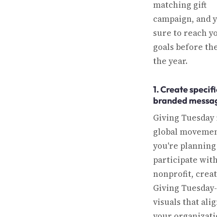
matching gift
campaign, and y
sure to reach y
goals before th
the year.
1. Create specifi
branded messa
Giving Tuesday 
global movement
you're planning
participate wit
nonprofit, crea
Giving Tuesday-
visuals that ali
your organizati