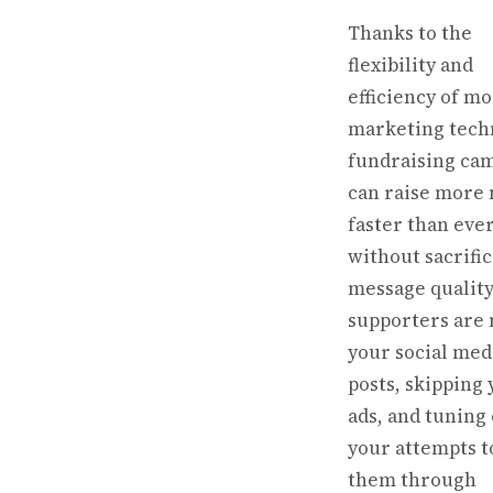
Thanks to the
flexibility and
efficiency of m
marketing tech
fundraising ca
can raise more
faster than eve
without sacrifi
message quality.
supporters are 
your social med
posts, skipping
ads, and tuning
your attempts t
them through