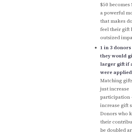
$50 becomes $
a powerful mo
that makes d
feel their gift
outsized impa
1 in 3 donors
they would gi
larger gift if
were applied
Matching gift
just increase
participation
increase gift s
Donors who 
their contribu
be doubled ar