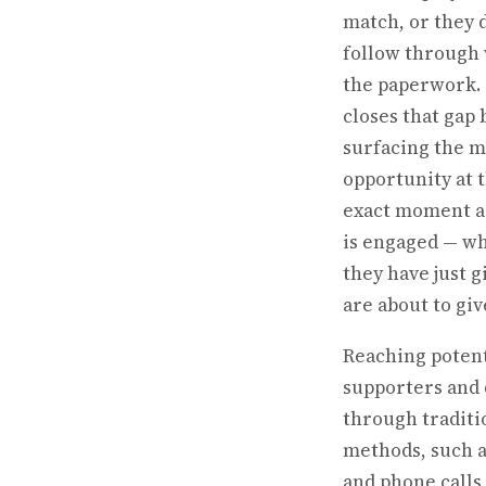
match, or they 
follow through
the paperwork.
closes that gap 
surfacing the 
opportunity at 
exact moment a
is engaged — w
they have just g
are about to giv
Reaching potent
supporters and
through traditi
methods, such a
and phone calls,