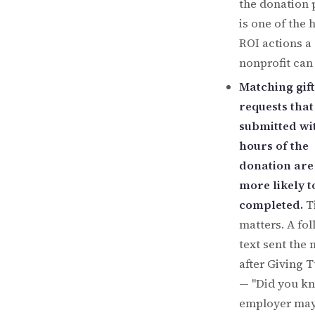
the donation 
is one of the 
ROI actions a
nonprofit can
Matching gift
requests that
submitted wi
hours of the
donation are
more likely t
completed.
T
matters. A fo
text sent the
after Giving 
— "Did you k
employer ma