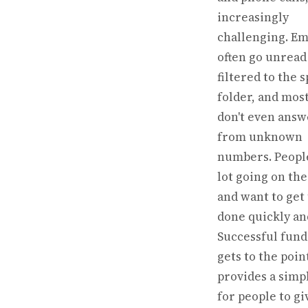
increasingly
challenging. Em
often go unread
filtered to the 
folder, and mos
don't even answ
from unknown
numbers. Peopl
lot going on the
and want to get
done quickly and
Successful fund
gets to the poin
provides a simp
for people to gi