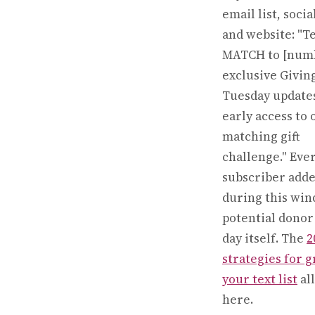
email list, soci
and website: "T
MATCH to [numb
exclusive Givin
Tuesday update
early access to 
matching gift
challenge." Eve
subscriber add
during this win
potential donor
day itself. The
2
strategies for 
your text list
all
here.