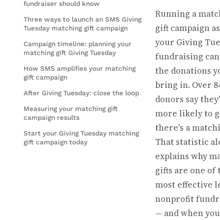
fundraiser should know
Running a matc
Three ways to launch an SMS Giving
gift campaign as
Tuesday matching gift campaign
your Giving Tu
Campaign timeline: planning your
matching gift Giving Tuesday
fundraising can
How SMS amplifies your matching
the donations y
gift campaign
bring in. Over 
After Giving Tuesday: close the loop
donors say they
Measuring your matching gift
more likely to g
campaign results
there's a matchi
Start your Giving Tuesday matching
That statistic a
gift campaign today
explains why m
gifts are one of 
most effective l
nonprofit fundr
— and when you