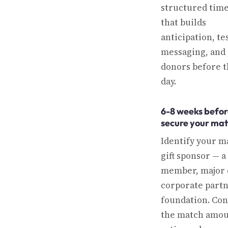
structured time
that builds
anticipation, te
messaging, and
donors before t
day.
6-8 weeks befor
secure your ma
Identify your m
gift sponsor — a
member, major 
corporate partn
foundation. Co
the match amou