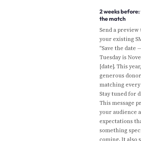
2 weeks before:
the match
Send a preview 
your existing SM
"Save the date 
Tuesday is Nov
[date]. This year
generous donor
matching every g
Stay tuned for d
This message p
your audience a
expectations th
something speci
coming. It also 