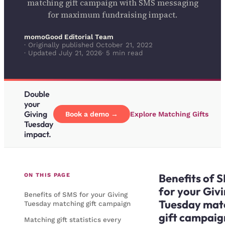
matching gift campaign with SMS messaging
for maximum fundraising impact.
momoGood Editorial Team
· Originally published October 21, 2022
· Updated July 21, 2026
· 5 min read
Double
your
Giving
Book a demo →
Explore Matching Gifts
Tuesday
impact.
Benefits of 
ON THIS PAGE
for your Giv
Benefits of SMS for your Giving
Tuesday mat
Tuesday matching gift campaign
gift campaig
Matching gift statistics every