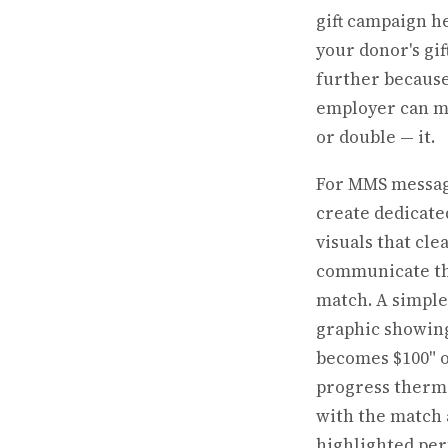
gift campaign h
your donor's gif
further because
employer can m
or double — it.
For MMS messag
create dedicate
visuals that cle
communicate t
match. A simple
graphic showing
becomes $100" o
progress ther
with the match
highlighted pe