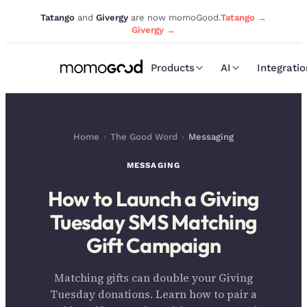
Tatango
and
Givergy
are now momoGood.
Tatango →
Givergy →
Products
AI
Integrati
Home
›
The Good Word
›
Messaging
MESSAGING
How to Launch a Giving
Tuesday SMS Matching
Gift Campaign
Matching gifts can double your Giving
Tuesday donations. Learn how to pair a