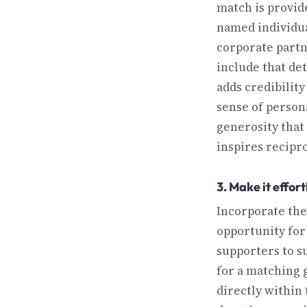
match is provid
named individua
corporate partn
include that det
adds credibility
sense of person
generosity that
inspires recipro
3. Make it effort
Incorporate the
opportunity for
supporters to s
for a matching g
directly within