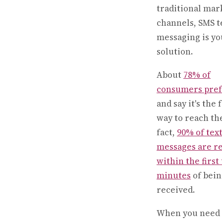
traditional mar
channels, SMS t
messaging is yo
solution.
About
78% of
consumers pre
and say it's the 
way to reach th
fact,
90% of tex
messages are r
within the first
minutes
of bein
received.
When you need 