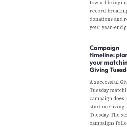
toward bringing
record-breakin
donations and 
your year-end g
Campaign
timeline: pl
your matchin
Giving Tues
A successful Gi
Tuesday matchin
campaign does 
start on Giving
Tuesday. The st
campaigns follo