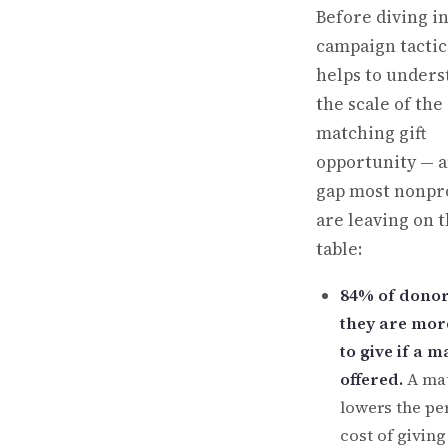
Before diving i
campaign tactics
helps to unders
the scale of the
matching gift
opportunity — a
gap most nonpro
are leaving on 
table:
84% of donor
they are more
to give if a m
offered.
A ma
lowers the pe
cost of givin