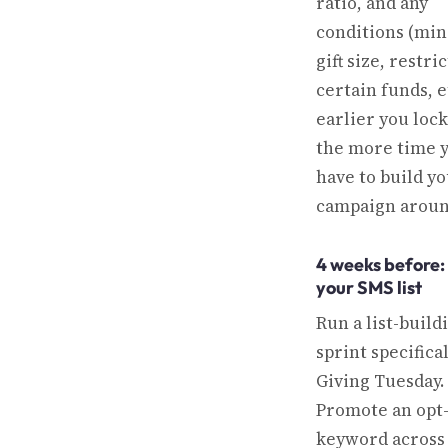
ratio, and any
conditions (m
gift size, restri
certain funds, e
earlier you lock 
the more time 
have to build y
campaign around
4 weeks before:
your SMS list
Run a list-build
sprint specifical
Giving Tuesday.
Promote an opt
keyword across